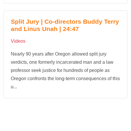
Split Jury | Co-directors Buddy Terry
and Linus Unah | 24:47
Videos
Nearly 90 years after Oregon allowed split jury
verdicts, one formerly incarcerated man and a law
professor seek justice for hundreds of people as
Oregon confronts the long-term consequences of this
u...