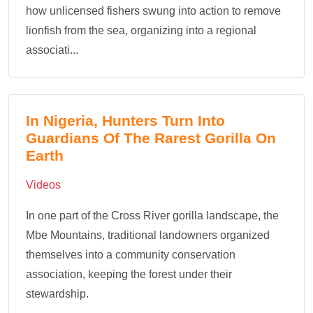
how unlicensed fishers swung into action to remove
lionfish from the sea, organizing into a regional
associati...
In Nigeria, Hunters Turn Into
Guardians Of The Rarest Gorilla On
Earth
Videos
In one part of the Cross River gorilla landscape, the
Mbe Mountains, traditional landowners organized
themselves into a community conservation
association, keeping the forest under their
stewardship.