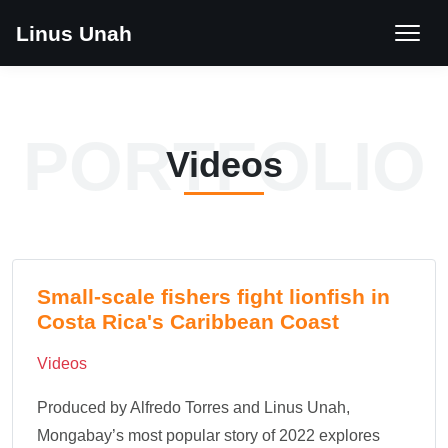
Linus Unah
PORTFOLIO
Videos
Small-scale fishers fight lionfish in
Costa Rica's Caribbean Coast
Videos
Produced by Alfredo Torres and Linus Unah,
Mongabay’s most popular story of 2022 explores