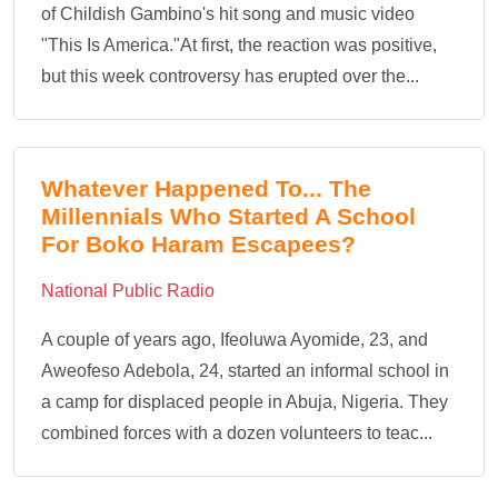
of Childish Gambino's hit song and music video
"This Is America."At first, the reaction was positive,
but this week controversy has erupted over the...
Whatever Happened To... The
Millennials Who Started A School
For Boko Haram Escapees?
National Public Radio
A couple of years ago, Ifeoluwa Ayomide, 23, and
Aweofeso Adebola, 24, started an informal school in
a camp for displaced people in Abuja, Nigeria. They
combined forces with a dozen volunteers to teac...