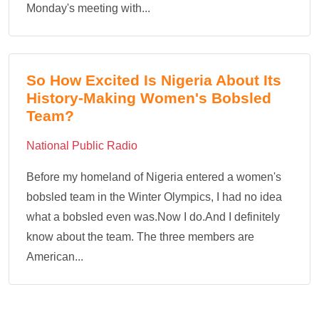
Monday's meeting with...
So How Excited Is Nigeria About Its
History-Making Women's Bobsled
Team?
National Public Radio
Before my homeland of Nigeria entered a women's
bobsled team in the Winter Olympics, I had no idea
what a bobsled even was.Now I do.And I definitely
know about the team. The three members are
American...