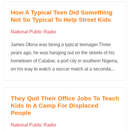
How A Typical Teen Did Something
Not So Typical To Help Street Kids
National Public Radio
James Okina was being a typical teenager.Three
years ago, he was hanging out on the streets of his
hometown of Calabar, a port city in southern Nigeria,
on his way to watch a soccer match at a seconda...
They Quit Their Office Jobs To Teach
Kids In A Camp For Displaced
People
National Public Radio