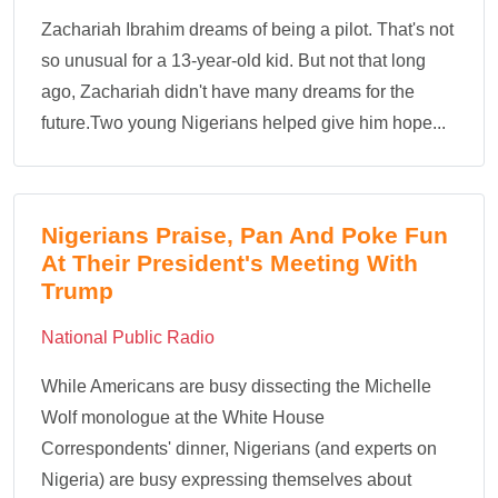
Zachariah Ibrahim dreams of being a pilot. That's not
so unusual for a 13-year-old kid. But not that long
ago, Zachariah didn't have many dreams for the
future.Two young Nigerians helped give him hope...
Nigerians Praise, Pan And Poke Fun
At Their President's Meeting With
Trump
National Public Radio
While Americans are busy dissecting the Michelle
Wolf monologue at the White House
Correspondents' dinner, Nigerians (and experts on
Nigeria) are busy expressing themselves about