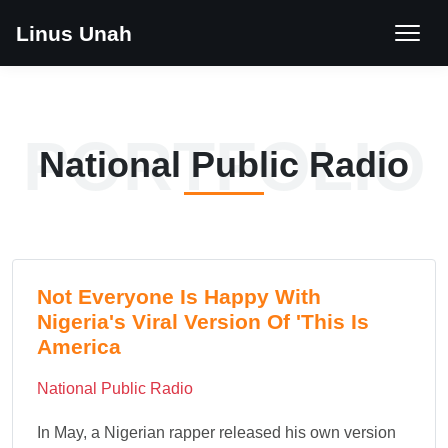
Linus Unah
PORTFOLIO
National Public Radio
Not Everyone Is Happy With
Nigeria's Viral Version Of 'This Is
America
National Public Radio
In May, a Nigerian rapper released his own version