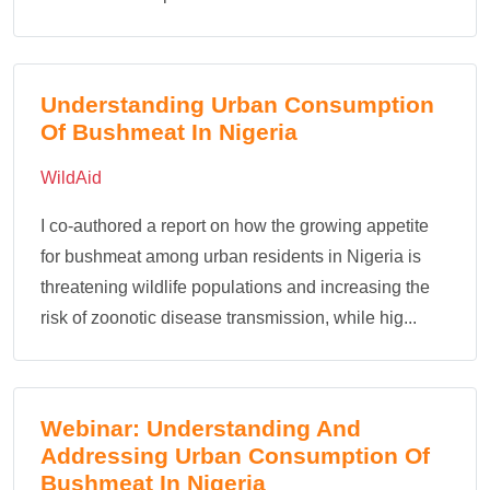
Understanding Urban Consumption
Of Bushmeat In Nigeria
WildAid
I co-authored a report on how the growing appetite
for bushmeat among urban residents in Nigeria is
threatening wildlife populations and increasing the
risk of zoonotic disease transmission, while hig...
Webinar: Understanding And
Addressing Urban Consumption Of
Bushmeat In Nigeria