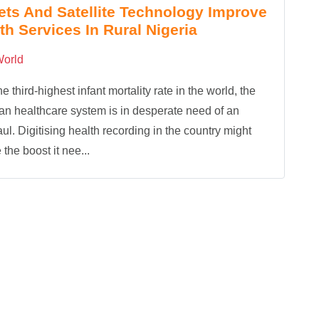
ets And Satellite Technology Improve
th Services In Rural Nigeria
orld
he third-highest infant mortality rate in the world, the
an healthcare system is in desperate need of an
ul. Digitising health recording in the country might
 the boost it nee...