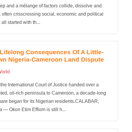
ep and a mélange of factors collide, dissolve and
, often crisscrossing social, economic and political
t all started with th...
Lifelong Consequences Of A Little-
wn Nigeria-Cameroon Land Dispute
orld
he International Court of Justice handed over a
ted, oil-rich peninsula to Cameroon, a decade-long
are began for its Nigerian residents.CALABAR,
a — Okon Etim Effiom is still h...