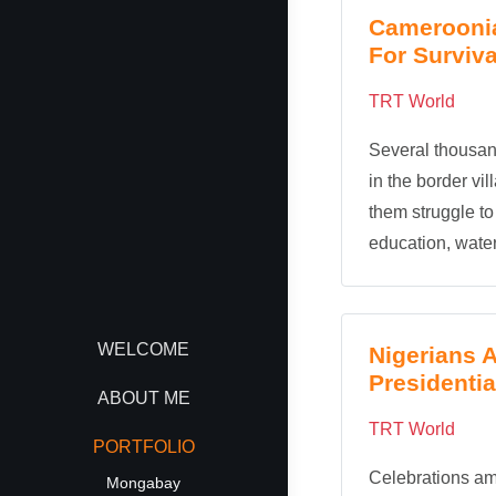
Cameroonia
For Surviva
TRT World
Several thousan
in the border vi
them struggle to
education, water
WELCOME
Nigerians 
Presidentia
ABOUT ME
TRT World
PORTFOLIO
Celebrations a
Mongabay