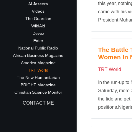
this year, nothin
Al Jazeera
Videos
came with his v
The Guardian
President Muham
WildAid
Devex
Eater
National Public Radio
The Battle
African Business Magazine
Women In Ni
America Magazine
TRT World
TRT World
The New Humanitarian
In the run-up to 
BRIGHT Magazine
Saturday, more a
Christian Science Monitor
the tide and get
CONTACT ME
positions.Nigeri