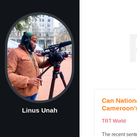
Can Nation
Cameroon’
Linus Unah
TRT World
The recent sente