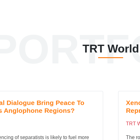
PORTF
TRT World
al Dialogue Bring Peace To
Xeno
s Anglophone Regions?
Repr
TRT W
ncing of separatists is likely to fuel more
The ro