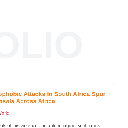
OLIO
phobic Attacks In South Africa Spur
isals Across Africa
orld
ots of this violence and anti-immigrant sentiments