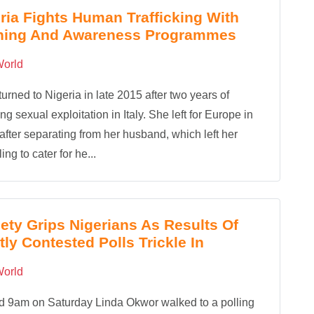
ria Fights Human Trafficking With
ining And Awareness Programmes
orld
turned to Nigeria in late 2015 after two years of
ng sexual exploitation in Italy. She left for Europe in
after separating from her husband, which left her
ing to cater for he...
ety Grips Nigerians As Results Of
tly Contested Polls Trickle In
orld
d 9am on Saturday Linda Okwor walked to a polling