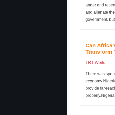
anger and rese
and alienate th
government, but 
Can Africa
Transform 
TRT World
There was spont
economy Nigeria
provide far-reach
properly.Nigeria’