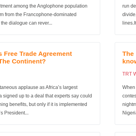
ntment among the Anglophone population
run de
em from the Francophone-dominated
divide
the dialogue can rever...
lines.I
’s Free Trade Agreement
The 
The Continent?
kno
TRT W
aneous applause as Africa’s largest
When t
 signed up to a deal that experts say could
contes
ing benefits, but only if it is implemented
nightm
s President...
Nigeri