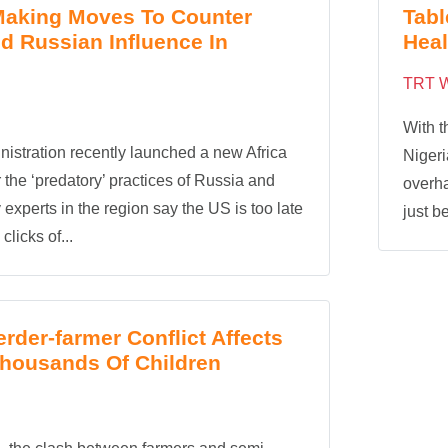
Making Moves To Counter
Tabl
d Russian Influence In
Heal
TRT W
With t
istration recently launched a new Africa
Nigeri
r the ‘predatory’ practices of Russia and
overha
experts in the region say the US is too late
just be
licks of...
erder-farmer Conflict Affects
Thousands Of Children