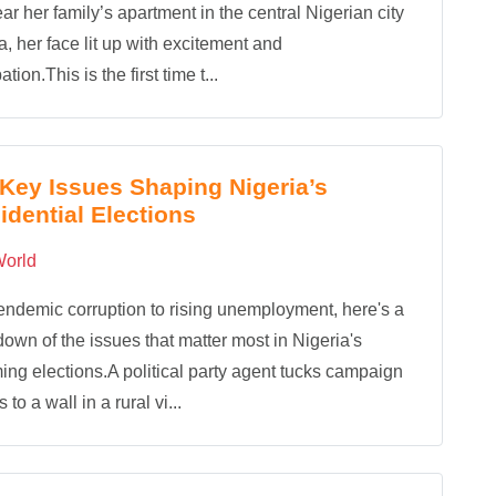
ear her family’s apartment in the central Nigerian city
ia, her face lit up with excitement and
ation.This is the first time t...
Key Issues Shaping Nigeria’s
idential Elections
orld
ndemic corruption to rising unemployment, here's a
own of the issues that matter most in Nigeria's
ng elections.A political party agent tucks campaign
 to a wall in a rural vi...