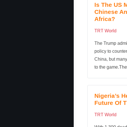
Is The US 
Chinese An
Africa?
TRT World
The Trump admin
policy to counte
China, but many 
to the game.The c
Nigeria’s H
Future Of 
TRT World