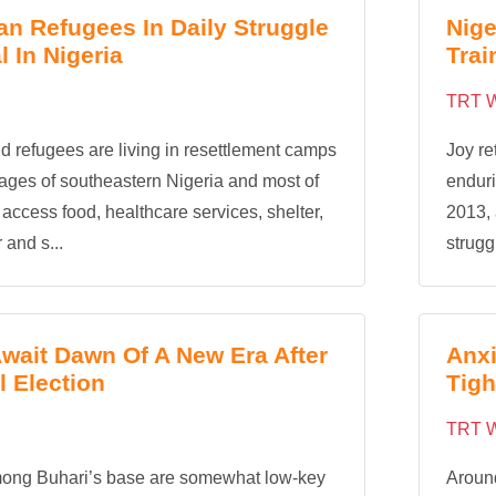
n Refugees In Daily Struggle
Nige
l In Nigeria
Tra
TRT W
d refugees are living in resettlement camps
Joy re
llages of southeastern Nigeria and most of
enduri
 access food, healthcare services, shelter,
2013, 
 and s...
struggl
Await Dawn Of A New Era After
Anxi
l Election
Tigh
TRT W
mong Buhari’s base are somewhat low-key
Aroun