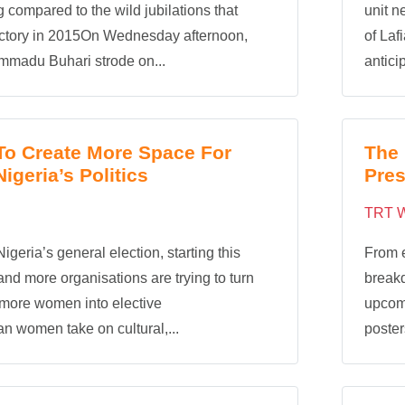
g compared to the wild jubilations that
unit n
ictory in 2015On Wednesday afternoon,
of Laf
madu Buhari strode on...
anticip
 To Create More Space For
The 
geria’s Politics
Pres
TRT W
Nigeria’s general election, starting this
From e
nd more organisations are trying to turn
breakd
 more women into elective
upcomi
an women take on cultural,...
posters